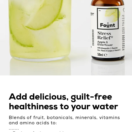
Add delicious, guilt-free
healthiness to your water
Blends of fruit, botanicals, minerals, vitamins
and amino acids to:
.......