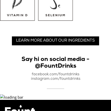
LEARN MORE ABOUT OUR INGREDIENTS
Say hi on social media -
@FountDrinks
facebook.com/fountdrinks
instagram.com/fountdrinks