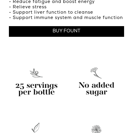
- Reduce fatigue and boost energy
- Relieve stress
- Support liver function to cleanse
- Support immune system and muscle function
BUY FOUNT