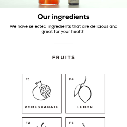
Our ingredients
We have selected ingredients that are delicious and
great for your health.