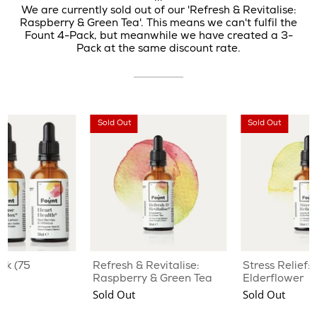
We are currently sold out of our 'Refresh & Revitalise:
Raspberry & Green Tea'. This means we can't fulfil the
Fount 4-Pack, but meanwhile we have created a 3-
Pack at the same discount rate.
Sold Out
Sold Out
ck (75
Refresh & Revitalise:
Stress Relief:
Raspberry & Green Tea
Elderflower
Sold Out
Sold Out