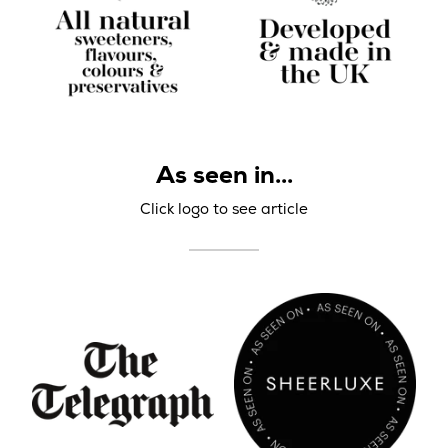
As seen in...
Click logo to see article