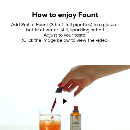
How to enjoy Fount
Add 2ml of Fount (3 half-full pipettes) to a glass or
bottle of water: still, sparkling or hot!
Adjust to your taste.
(Click the image below to view the video)
Play