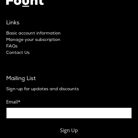
Links
Basic account information
Manage your subscription
FAQs
Contact Us
Mailing List
Sign-up for updates and discounts
Email
*
Sign Up