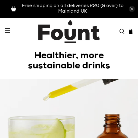
Free shipping on all deliveries £20 (& over) to
Mainland UK
Healthier, more
sustainable drinks