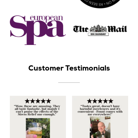
Customer Testimonials