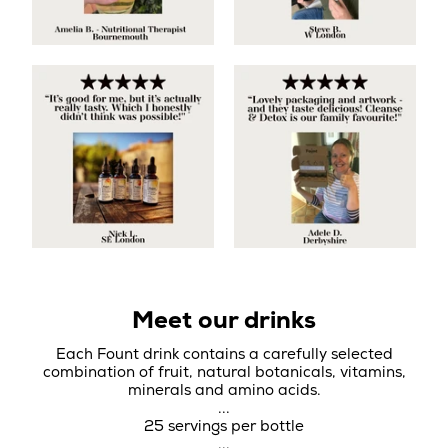
Meet our drinks
Each Fount drink contains a carefully selected
combination of fruit, natural botanicals, vitamins,
minerals and amino acids.
...
25 servings per bottle
...