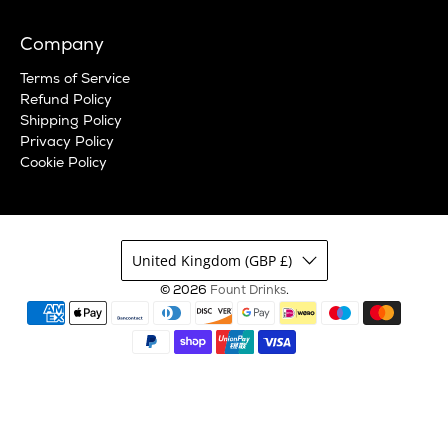
Company
Terms of Service
Refund Policy
Shipping Policy
Privacy Policy
Cookie Policy
United Kingdom (GBP £)
© 2026
Fount Drinks
.